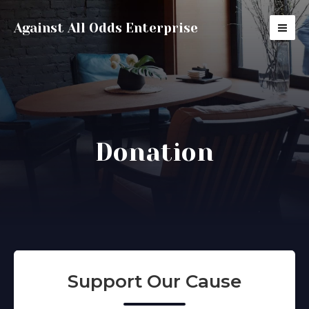
Against All Odds Enterprise
Donation