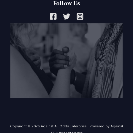
Follow Us
Copyright © 2026 Against All Odds Enterprise | Powered by Against