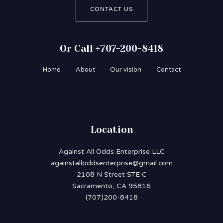
CONTACT US
Or Call +707-200-8418
Home
About
Our vision
Contact
Location
Against All Odds Enterprise LLC
againstalloddsenterprise@gmail.com
2108 N Street STE C
Sacramento, CA 95816
(707)200-8418