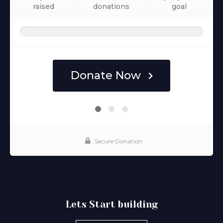
Lets Start building