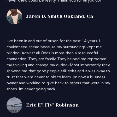
never knew could be reality. Thank you for all you do!
Jaren D. Smith Oakland, Ca
I've been in and out of prison for the past 14 years. I
couldnt see ahead because my surroundings kept me
blinded. Against all Odds is more then a resourceful
connection, They are family. They helped me reprogram
my thinking and change my outlookMost importantly they
showed me that good people still exist and it was okay to
trust that were never to old to learn. Im now a business
owner and working to give back to others that were in my
shoes. Im never going back....
Eric E”-Fly” Robinson