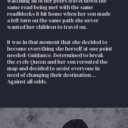
watching all of her peers travel down the
same road being met with the same
roadblocks it hit home when her son made
a left turn on the same path she never
wanted her children to travel on.
It was in that moment that she decided to
become everything she herself at one point
needed: Guidance. Determined to break
the cycle Queen and her son rerouted the
map and decided to assist everyone in
need of changing their destination…
Against all odds.