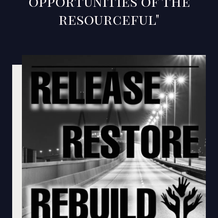
opportunities of the
resourceful"