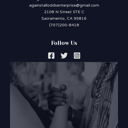
againstalloddsenterprise@gmail.com
2108 N Street STE C
Sacramento, CA 95816
(707)200-8418
Follow Us