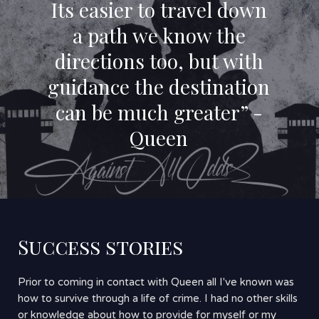
Its easier to travel down
a path we know the
directions too, but with
guidance the destination
can be much greater” -
Queen
Success stories
Prior to coming in contact with Queen all I've known was
how to survive through a life of crime. I had no other skills
or knowledge about how to provide for myself or my