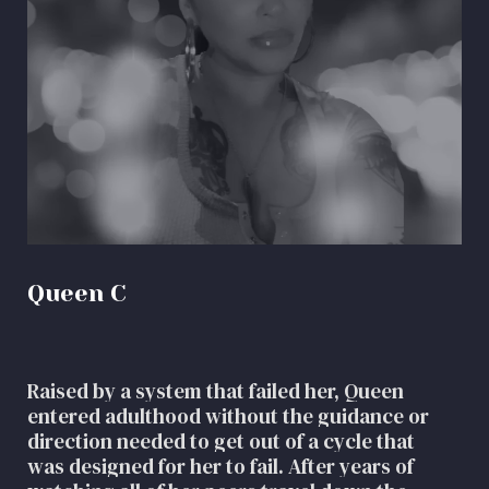
Queen C
Raised by a system that failed her, Queen
entered adulthood without the guidance or
direction needed to get out of a cycle that
was designed for her to fail. After years of