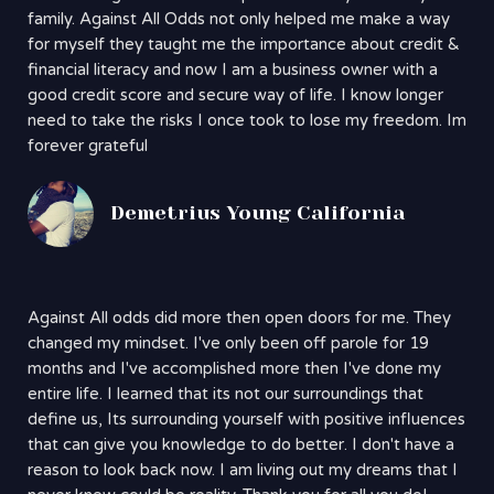
family. Against All Odds not only helped me make a way
for myself they taught me the importance about credit &
financial literacy and now I am a business owner with a
good credit score and secure way of life. I know longer
need to take the risks I once took to lose my freedom. Im
forever grateful
Demetrius Young California
Against All odds did more then open doors for me. They
changed my mindset. I've only been off parole for 19
months and I've accomplished more then I've done my
entire life. I learned that its not our surroundings that
define us, Its surrounding yourself with positive influences
that can give you knowledge to do better. I don't have a
reason to look back now. I am living out my dreams that I