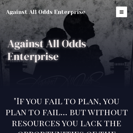
Against All Odds Enterprise
Against All Odds
Enterprise
"If you fail to plan, you
plan to fail... but without
resources you lack the