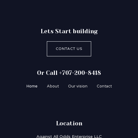
Lets Start building
CONTACT US
Or Call +707-200-8418
Home
About
Our vision
Contact
Location
Against All Odds Enterprise LLC