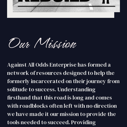
Our Mission
Against All Odds Enterprise has formed a
network of resources designed to help the
formerly incarcerated on their journey from
solitude to success. Understanding
firsthand that this road is long and comes
with roadblocks often left with no direction
we have made it our mission to provide the
tools needed to succeed. Providing