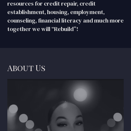
resources for credit repair, credit
establishment, housing, employment,
counseling, financial literacy and much more
together we will “Rebuild”!
About Us